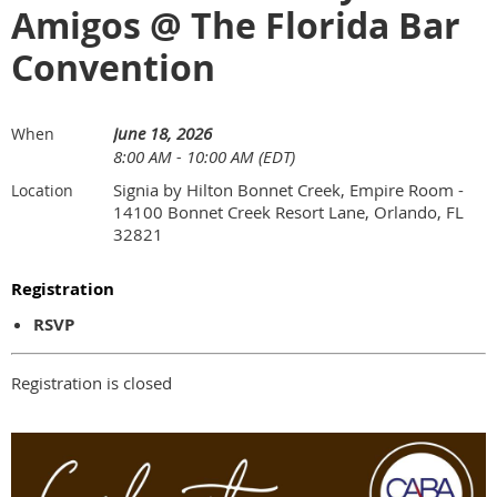
Amigos @ The Florida Bar
Convention
June 18, 2026
When
8:00 AM - 10:00 AM (EDT)
Signia by Hilton Bonnet Creek, Empire Room -
Location
14100 Bonnet Creek Resort Lane, Orlando, FL
32821
Registration
RSVP
Registration is closed