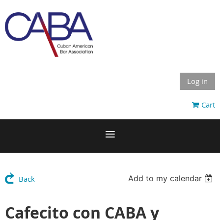
Log in
Cart
Add to my calendar
Back
Cafecito con CABA y