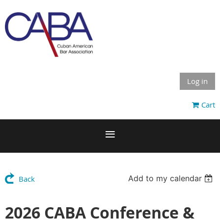
Log in
Cart
Add to my calendar
Back
2026 CABA Conference &