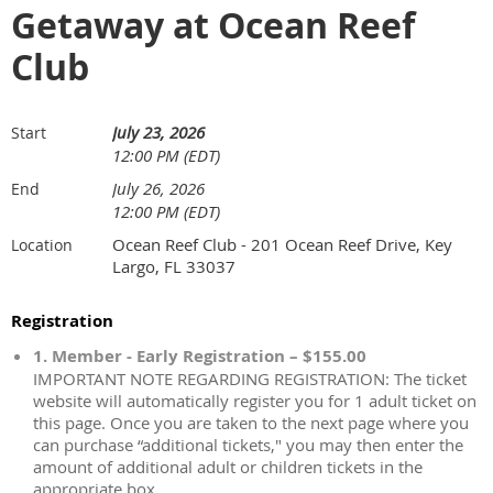
Getaway at Ocean Reef
Club
July 23, 2026
Start
12:00 PM (EDT)
July 26, 2026
End
12:00 PM (EDT)
Ocean Reef Club - 201 Ocean Reef Drive, Key
Location
Largo, FL 33037
Registration
1. Member - Early Registration – $155.00
IMPORTANT NOTE REGARDING REGISTRATION: The ticket
website will automatically register you for 1 adult ticket on
this page. Once you are taken to the next page where you
can purchase “additional tickets," you may then enter the
amount of additional adult or children tickets in the
appropriate box.