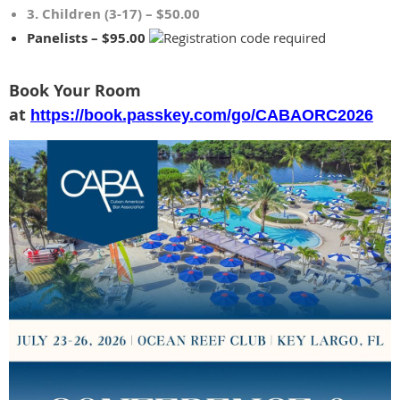
3. Children (3-17) – $50.00
Panelists – $95.00
Book Your Room
at
https://book.passkey.com/go/CABAORC2026