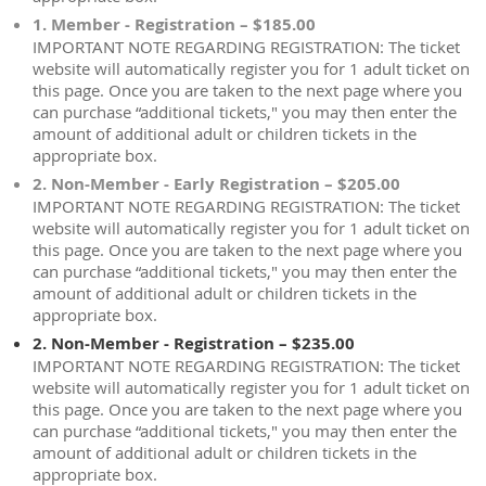
1. Member - Registration – $185.00
IMPORTANT NOTE REGARDING REGISTRATION: The ticket
website will automatically register you for 1 adult ticket on
this page. Once you are taken to the next page where you
can purchase “additional tickets," you may then enter the
amount of additional adult or children tickets in the
appropriate box.
2. Non-Member - Early Registration – $205.00
IMPORTANT NOTE REGARDING REGISTRATION: The ticket
website will automatically register you for 1 adult ticket on
this page. Once you are taken to the next page where you
can purchase “additional tickets," you may then enter the
amount of additional adult or children tickets in the
appropriate box.
2. Non-Member - Registration – $235.00
IMPORTANT NOTE REGARDING REGISTRATION: The ticket
website will automatically register you for 1 adult ticket on
this page. Once you are taken to the next page where you
can purchase “additional tickets," you may then enter the
amount of additional adult or children tickets in the
appropriate box.