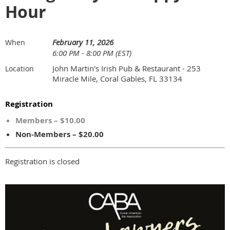
Hour
February 11, 2026
When
6:00 PM - 8:00 PM (EST)
John Martin's Irish Pub & Restaurant - 253
Location
Miracle Mile, Coral Gables, FL 33134
Registration
Members – $10.00
Non-Members – $20.00
Registration is closed