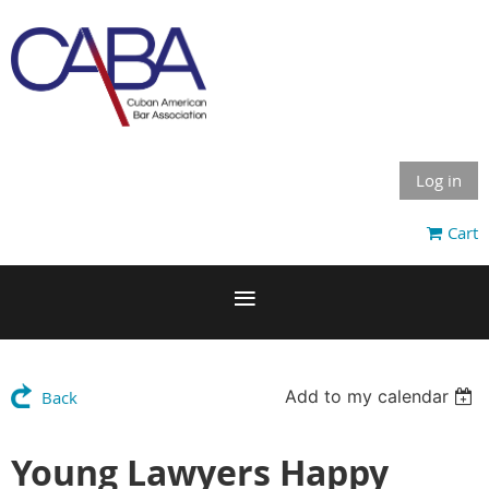
Log in
Cart
Add to my calendar
Back
Young Lawyers Happy