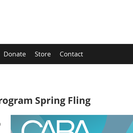
Donate
Store
Contact
ogram Spring Fling
)