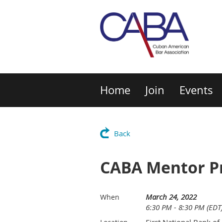
Home
Join
Events
Back
CABA Mentor Pr
March 24, 2022
When
6:30 PM - 8:30 PM (EDT