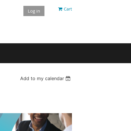
Cart
Log in
Add to my calendar