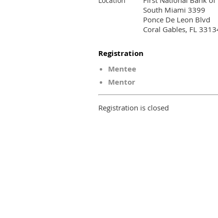
First National Bank of
Location
South Miami 3399
Ponce De Leon Blvd
Coral Gables, FL 3313
Registration
Mentee
Mentor
Registration is closed