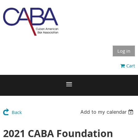
Log in
Cart
Add to my calendar
Back
2021 CABA Foundation