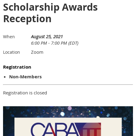
Scholarship Awards
Reception
August 25, 2021
When
6:00 PM - 7:00 PM (EDT)
Zoom
Location
Registration
Non-Members
Registration is closed