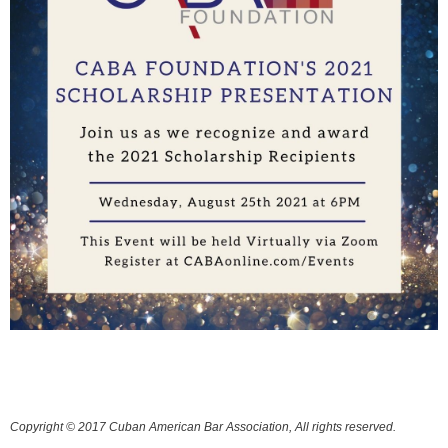
Copyright © 2017 Cuban American Bar Association, All rights reserved.