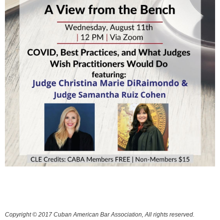
Copyright © 2017 Cuban American Bar Association, All rights reserved.