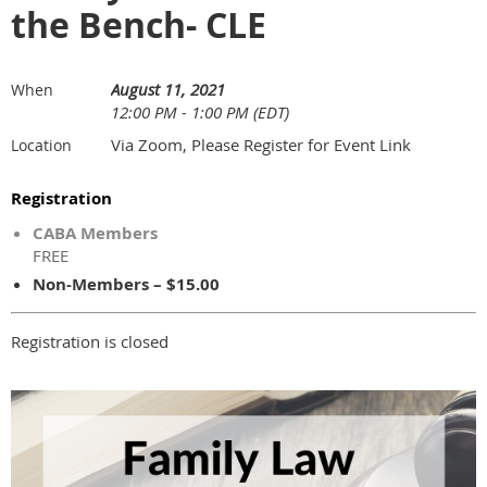
the Bench- CLE
August 11, 2021
When
12:00 PM - 1:00 PM (EDT)
Via Zoom, Please Register for Event Link
Location
Registration
CABA Members
FREE
Non-Members – $15.00
Registration is closed