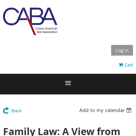
Log in
Cart
Add to my calendar
Back
Family Law: A View from