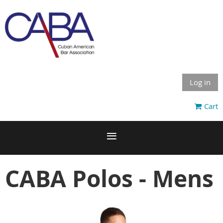
Log in
Cart
CABA Polos - Mens