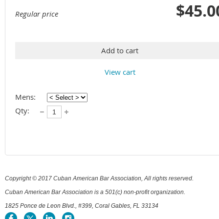
$45.0
Regular price
Add to cart
View cart
Mens:
Qty:
Copyright © 2017 Cuban American Bar Association, All rights reserved.
Cuban American Bar Association is a 501(c) non-profit organization.
1825 Ponce de Leon Blvd., #399, Coral Gables, FL 33134